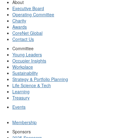
About
Executive Board
Operating Committee
Charity
Awards
CoreNet Global
Contact Us
Committee
Young Leaders
Occupier Insights
Workplace
Sustainability
Strategy & Portfolio Planning
Life Science & Tech
Learning
Treasury
Events
Membership
Sponsors
2025 Sponsors