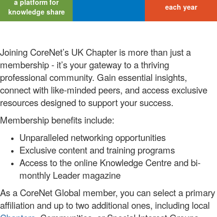
a platform for
each year
knowledge share
Joining CoreNet’s UK Chapter is more than just a
membership - it’s your gateway to a thriving
professional community. Gain essential insights,
connect with like-minded peers, and access exclusive
resources designed to support your success.
Membership benefits include:
Unparalleled networking opportunities
Exclusive content and training programs
Access to the online Knowledge Centre and bi-
monthly Leader magazine
As a CoreNet Global member, you can select a primary
affiliation and up to two additional ones, including local