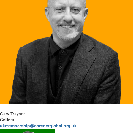
Gary Traynor
Colliers
ukmembership@corenetglobal.org.uk