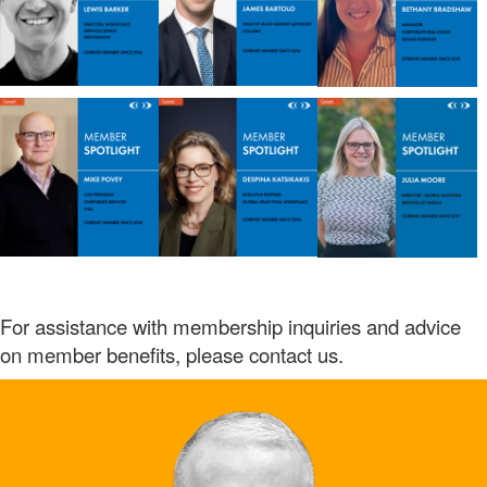
For assistance with membership inquiries and advice
on member benefits, please contact us.