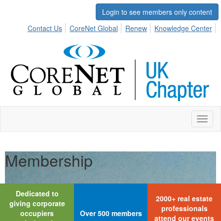
Login to see members only content
Contact Us
CoreNet Global
Renew
Knowledge Center
Toggl
naviga
Membership
Dedicated to
2000+ real estate
giving corporate
professionals
occupiers
Over 500 members
attend our events