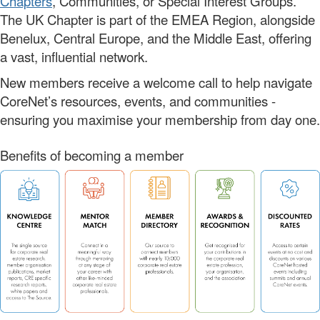
Chapters
, Communities, or Special Interest Groups.
The UK Chapter is part of the EMEA Region, alongside
Benelux, Central Europe, and the Middle East, offering
a vast, influential network.
New members receive a welcome call to help navigate
CoreNet’s resources, events, and communities -
ensuring you maximise your membership from day one.
Benefits of becoming a member