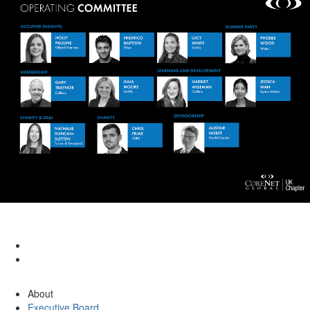
About
Executive Board