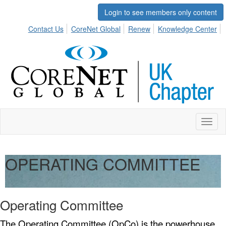
Login to see members only content
Contact Us
CoreNet Global
Renew
Knowledge Center
Toggl
naviga
OPERATING COMMITTEE
Operating Committee
The Operating Committee (OpCo) is the powerhouse