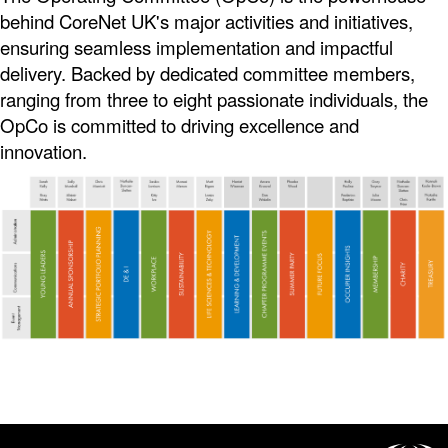
behind CoreNet UK's major activities and initiatives,
ensuring seamless implementation and impactful
delivery. Backed by dedicated committee members,
ranging from three to eight passionate individuals, the
OpCo is committed to driving excellence and
innovation.