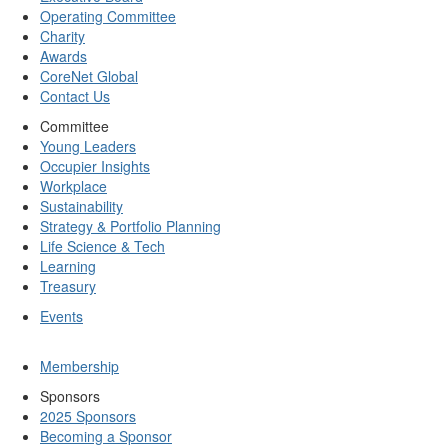
Operating Committee
Charity
Awards
CoreNet Global
Contact Us
Committee
Young Leaders
Occupier Insights
Workplace
Sustainability
Strategy & Portfolio Planning
Life Science & Tech
Learning
Treasury
Events
Membership
Sponsors
2025 Sponsors
Becoming a Sponsor