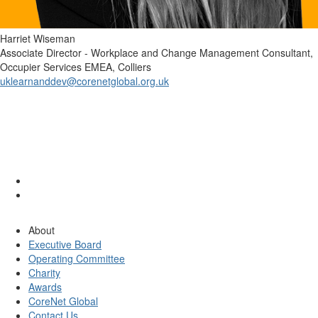
Harriet Wiseman
Associate Director - Workplace and Change Management Consultant,
Occupier Services EMEA, Colliers
uklearnanddev@corenetglobal.org.uk
About
Executive Board
Operating Committee
Charity
Awards
CoreNet Global
Contact Us