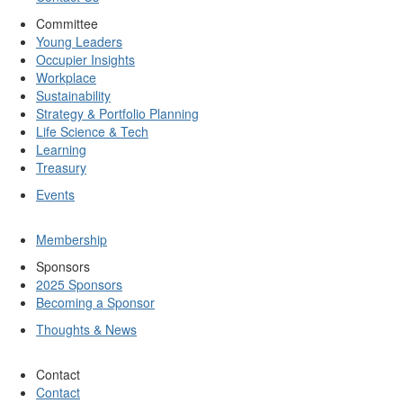
Committee
Young Leaders
Occupier Insights
Workplace
Sustainability
Strategy & Portfolio Planning
Life Science & Tech
Learning
Treasury
Events
Membership
Sponsors
2025 Sponsors
Becoming a Sponsor
Thoughts & News
Contact
Contact