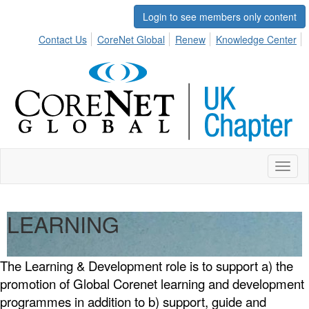
Login to see members only content
Contact Us
CoreNet Global
Renew
Knowledge Center
Toggl
naviga
LEARNING
The Learning & Development role is to support a) the
promotion of Global Corenet learning and development
programmes in addition to b) support, guide and