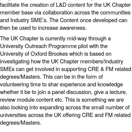
facilitate the creation of L&D content for the UK Chapter
member base via collaboration across the communities
and Industry SME’s. The Content once developed can
then be used to increase awareness.
The UK Chapter is currently mid-way through a
University Outreach Programme pilot with the
University of Oxford Brookes which is based on
investigating how the UK Chapter members/Industry
SMEs can get involved in supporting CRE & FM related
degrees/Masters. This can be in the form of
volunteering time to shar experience and knowledge
whether it be to join a panel discussion, give a lecture,
review module content etc. This is something we are
also looking into expanding across the small number of
universities across the UK offering CRE and FM related
degrees/Masters.