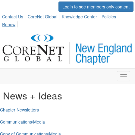
Login to see members only content
Contact Us
CoreNet Global
Knowledge Center
Policies
Renew
Toggl
naviga
News + Ideas
Chapter Newsletters
Communications/Media
Copy of Communications/Media