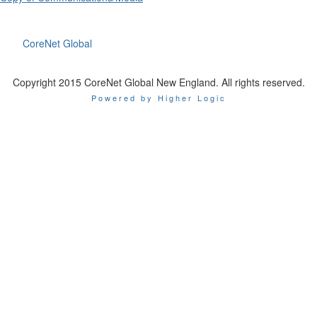
CoreNet Global
Copyright 2015 CoreNet Global New England. All rights reserved.
Powered by Higher Logic