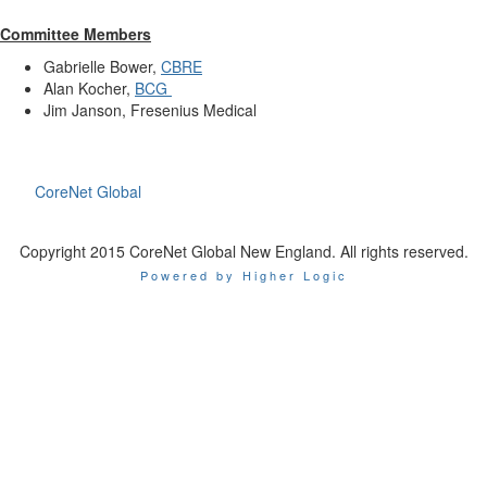
Committee Members
Gabrielle Bower,
CBRE
Alan Kocher,
BCG
Jim Janson, Fresenius Medical
CoreNet Global
Copyright 2015 CoreNet Global New England. All rights reserved.
Powered by Higher Logic