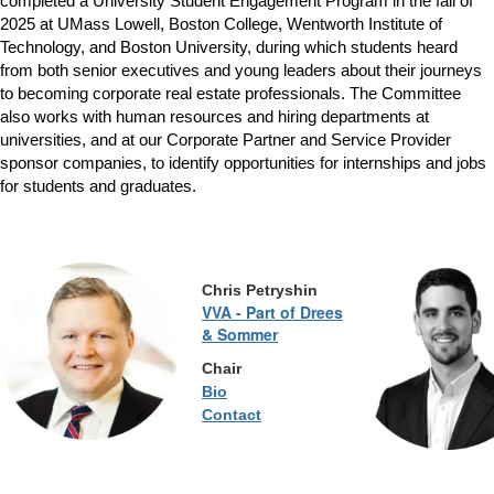
completed a University Student Engagement Program in the fall of
2025 at UMass Lowell, Boston College, Wentworth Institute of
Technology, and Boston University, during which students heard
from both senior executives and young leaders about their journeys
to becoming corporate real estate professionals. The Committee
also works with human resources and hiring departments at
universities, and at our Corporate Partner and Service Provider
sponsor companies, to identify opportunities for internships and jobs
for students and graduates.
Chris
Petryshin
VVA - Part of Drees
& Sommer
Chair
Bio
Contact