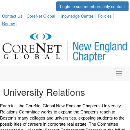
Login to see members only content
Contact Us
CoreNet Global
Knowledge Center
Policies
Renew
Toggl
naviga
University Relations
Each fall, the CoreNet Global New England Chapter's University
Relations Committee works to expand the Chapter's reach to
Boston's many colleges and universities, exposing students to the
possibilities of careers in corporate real estate. The Committee