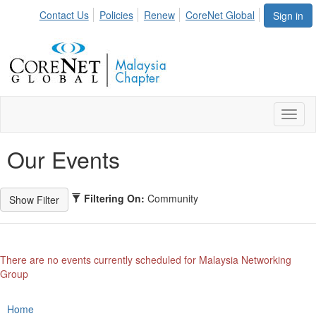
Contact Us
Policies
Renew
CoreNet Global
Sign in
Toggl
naviga
Our Events
Filtering On:
Community
There are no events currently scheduled for Malaysia Networking
Group
Home