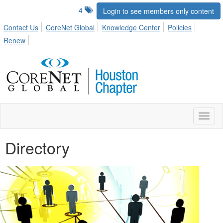
4
Login to see members only content
Contact Us
CoreNet Global
Knowledge Center
Policies
Renew
Toggl
naviga
Directory