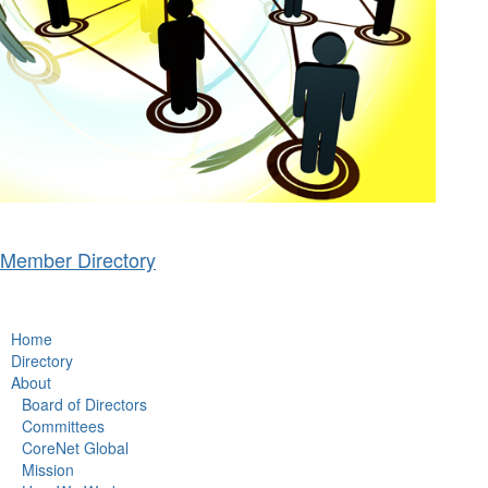
Member Directory
Home
Directory
About
Board of Directors
Committees
CoreNet Global
Mission