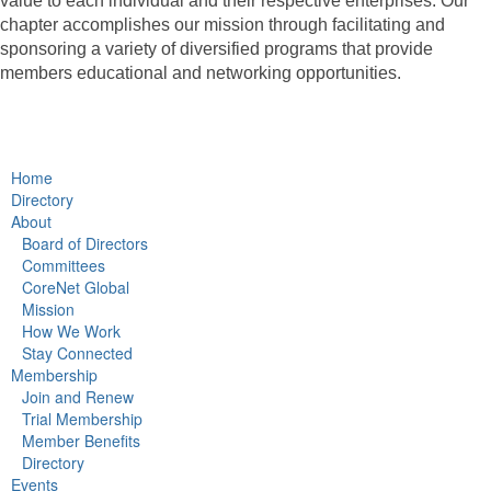
value to each individual and their respective enterprises. Our
chapter accomplishes our mission through facilitating and
sponsoring a variety of diversified programs that provide
members educational and networking opportunities.
Home
Directory
About
Board of Directors
Committees
CoreNet Global
Mission
How We Work
Stay Connected
Membership
Join and Renew
Trial Membership
Member Benefits
Directory
Events