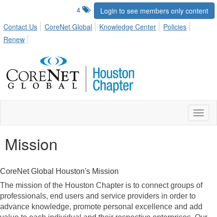
4
Login to see members only content
Contact Us
CoreNet Global
Knowledge Center
Policies
Renew
Toggl
naviga
Mission
CoreNet Global Houston's Mission
The mission of the Houston Chapter is to connect groups of
professionals, end users and service providers in order to
advance knowledge, promote personal excellence and add