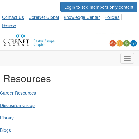
Login to see members only content
Contact Us
CoreNet Global
Knowledge Center
Policies
Renew
Toggl
naviga
Resources
Career Resources
Discussion Group
Library
Blogs