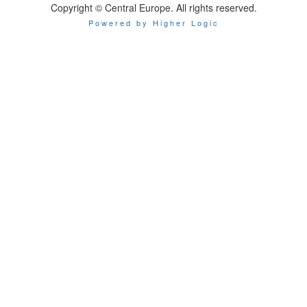
Copyright © Central Europe. All rights reserved.
Powered by Higher Logic