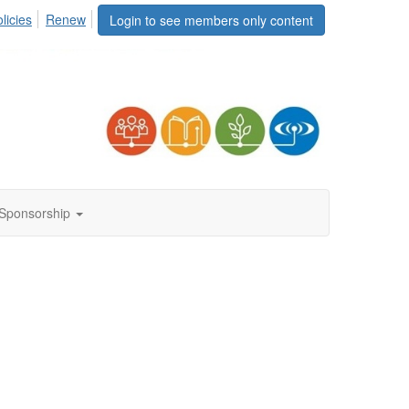
licies
Renew
Login to see members only content
Sponsorship