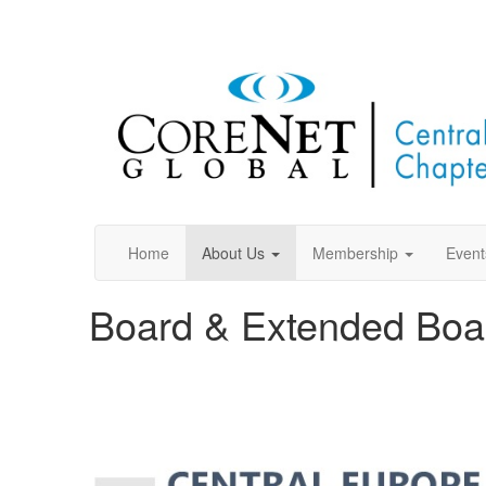
Home
About Us
Membership
Event
Board & Extended Boa