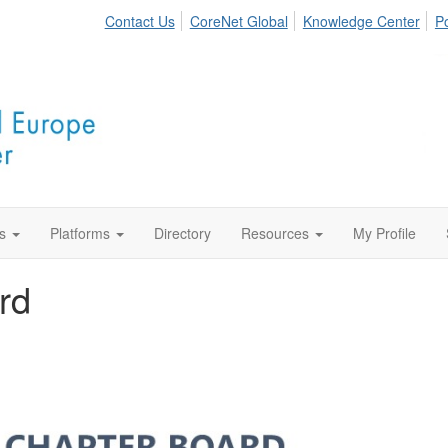
Contact Us
CoreNet Global
Knowledge Center
Po
s
Platforms
Directory
Resources
My Profile
rd