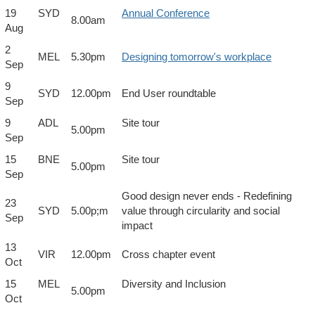
19
SYD
Annual Conference
8.00am
Aug
2
MEL
5.30pm
Designing tomorrow's workplace
Sep
9
SYD
12.00pm
End User roundtable
Sep
9
ADL
Site tour
5.00pm
Sep
15
BNE
Site tour
5.00pm
Sep
Good design never ends - Redefining
23
SYD
5.00p;m
value through circularity and social
Sep
impact
13
VIR
12.00pm
Cross chapter event
Oct
15
MEL
Diversity and Inclusion
5.00pm
Oct