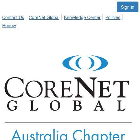
Sign in
Contact Us
CoreNet Global
Knowledge Center
Policies
Renew