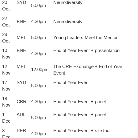
20
SYD
Neurodiversity
5.00pm
Oct
22
BNE
4.30pm
Neurodiversity
Oct
29
MEL
5.00pm
Young Leaders Meet the Mentor
Oct
10
BNE
End of Year Event + presentation
4.30pm
Nov
12
MEL
The CRE Exchange + End of Year
12.00pm
Nov
Event
17
SYD
End of Year Event
5.00pm
Nov
18
CBR
4.30pm
End of Year Event + panel
Nov
1
ADL
End of Year Event + panel
5.00pm
Dec
3
PER
End of Year Event + site tour
4.00pm
Dec