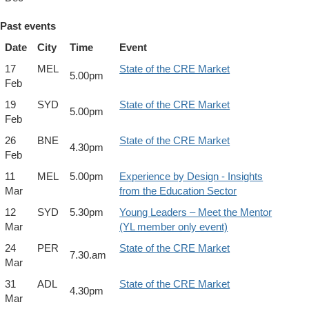
Past events
Date
City
Time
Event
17
MEL
State of the CRE Market
5.00pm
Feb
19
SYD
State of the CRE Market
5.00pm
Feb
26
BNE
State of the CRE Market
4.30pm
Feb
11
MEL
5.00pm
Experience by Design - Insights
Mar
from the Education Sector
12
SYD
5.30pm
Young Leaders – Meet the Mentor
Mar
(YL member only event)
24
PER
State of the CRE Market
7.30.am
Mar
31
ADL
State of the CRE Market
4.30pm
Mar