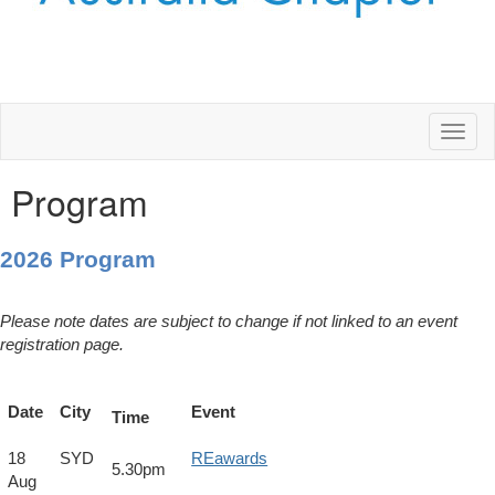
Toggl
naviga
Program
2026 Program
Please note dates are subject to change if not linked to an event
registration page.
Date
City
Event
Time
18
SYD
REawards
5.30pm
Aug