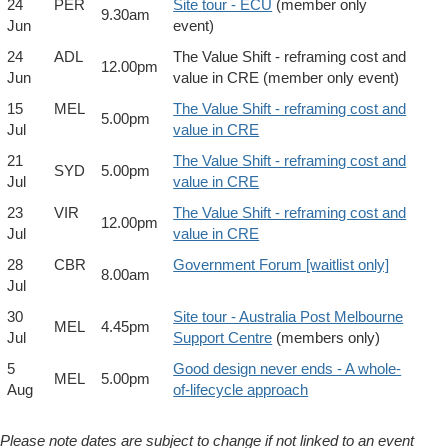
24
PER
Site tour - ECU
(member only
9.30am
Jun
event)
24
ADL
The Value Shift - reframing cost and
12.00pm
Jun
value in CRE (member only event)
15
MEL
The Value Shift - reframing cost and
5.00pm
Jul
value in CRE
21
The Value Shift - reframing cost and
SYD
5.00pm
Jul
value in CRE
23
VIR
The Value Shift - reframing cost and
12.00pm
Jul
value in CRE
28
CBR
Government Forum [waitlist only]
8.00am
Jul
30
Site tour - Australia Post Melbourne
MEL
4.45pm
Jul
Support Centre
(members only)
5
Good design never ends - A whole-
MEL
5.00pm
Aug
of-lifecycle approach
Please note dates are subject to change if not linked to an event