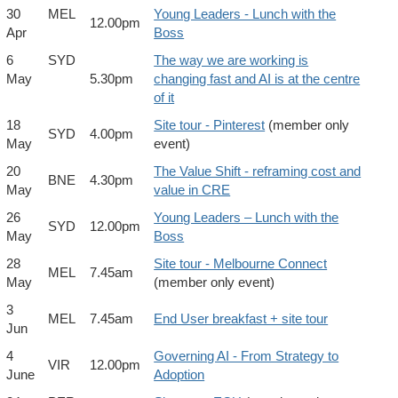
30
MEL
Young Leaders - Lunch with the
12.00pm
Apr
Boss
6
SYD
The way we are working is
May
5.30pm
changing fast and AI is at the centre
of it
18
Site tour - Pinterest
(member only
SYD
4.00pm
May
event)
20
The Value Shift - reframing cost and
BNE
4.30pm
May
value in CRE
26
Young Leaders – Lunch with the
SYD
12.00pm
May
Boss
28
Site tour - Melbourne Connect
MEL
7.45am
May
(member only event)
3
MEL
7.45am
End User breakfast + site tour
Jun
4
Governing AI - From Strategy to
VIR
12.00pm
June
Adoption