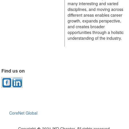
many interesting and varied
disciplines, and moving across
different areas enables career
growth, expands perspective,
and creates broader
opportunities through a holistic
understanding of the industry.
Find us on
CoreNet Global
Copyright � 2021 IKO Chapter. All rights reserved.