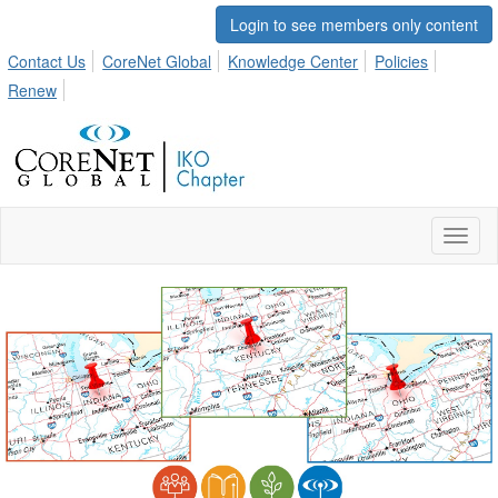
Login to see members only content
Contact Us
CoreNet Global
Knowledge Center
Policies
Renew
Toggl
naviga