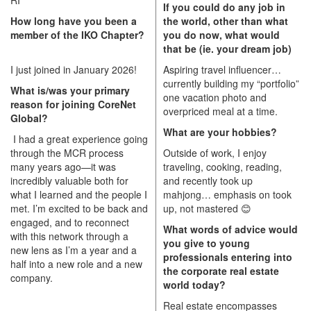
If you could do any job in
How long have you been a
the world, other than what
member of the IKO Chapter?
you do now, what would
that be (ie. your dream job)
I just joined in January 2026!
Aspiring travel influencer…
currently building my “portfolio”
What is/was your primary
one vacation photo and
reason for joining CoreNet
overpriced meal at a time.
Global?
What are your hobbies?
I had a great experience going
through the MCR process
Outside of work, I enjoy
many years ago—it was
traveling, cooking, reading,
incredibly valuable both for
and recently took up
what I learned and the people I
mahjong… emphasis on took
met. I’m excited to be back and
up, not mastered
😊
engaged, and to reconnect
What words of advice would
with this network through a
you give to young
new lens as I’m a year and a
professionals entering into
half into a new role and a new
the corporate real estate
company.
world today?
Real estate encompasses