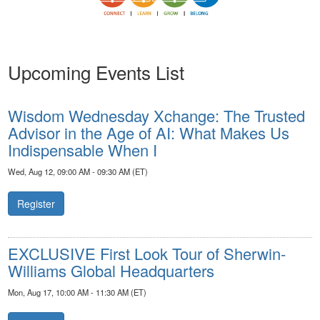
Upcoming Events List
Wisdom Wednesday Xchange: The Trusted
Advisor in the Age of AI: What Makes Us
Indispensable When I
Wed, Aug 12, 09:00 AM - 09:30 AM (ET)
Register
EXCLUSIVE First Look Tour of Sherwin-
Williams Global Headquarters
Mon, Aug 17, 10:00 AM - 11:30 AM (ET)