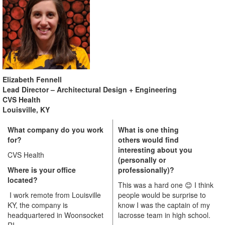
Elizabeth Fennell
Lead Director – Architectural Design + Engineering
CVS Health
Louisville, KY
What company do you work
What is one thing
for?
others would find
interesting about you
CVS Health
(personally or
Where is your office
professionally)?
located?
This was a hard one
😊
I think
I work remote from Louisville
people would be surprise to
KY, the company is
know I was the captain of my
headquartered in Woonsocket
lacrosse team in high school.
RI