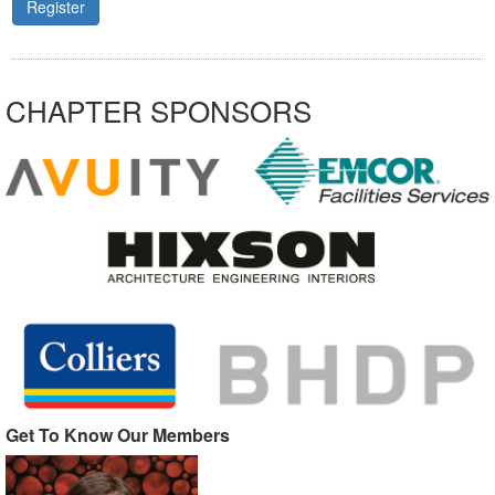
Register
CHAPTER SPONSORS
Get To Know Our Members