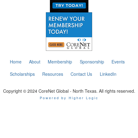
Home
About
Membership
Sponsorship
Events
Scholarships
Resources
Contact Us
LinkedIn
Copyright © 2024 CoreNet Global - North Texas. All rights reserved.
Powered by Higher Logic