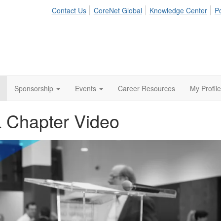
Contact Us
CoreNet Global
Knowledge Center
Po
Sponsorship
Events
Career Resources
My Profile
a Chapter Video