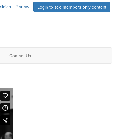
licies
Renew
Login to see members only content
Contact Us