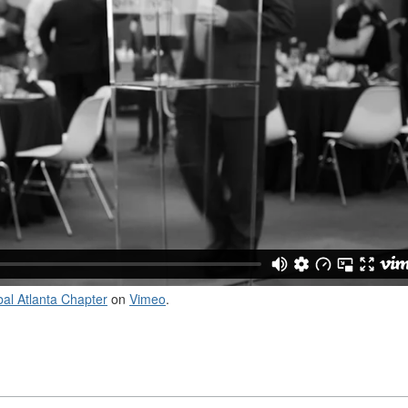
al Atlanta Chapter
on
Vimeo
.