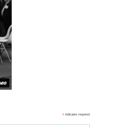
*
indicates required