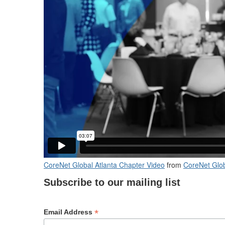
CoreNet Global Atlanta Chapter Video
from
CoreNet Glob
Subscribe to our mailing list
*
Email Address