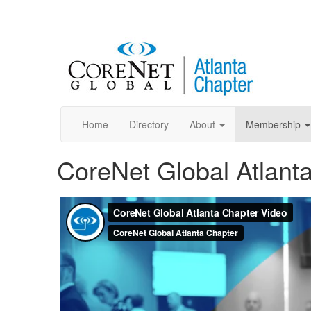
Home
Directory
About
Membership
CoreNet Global Atlant