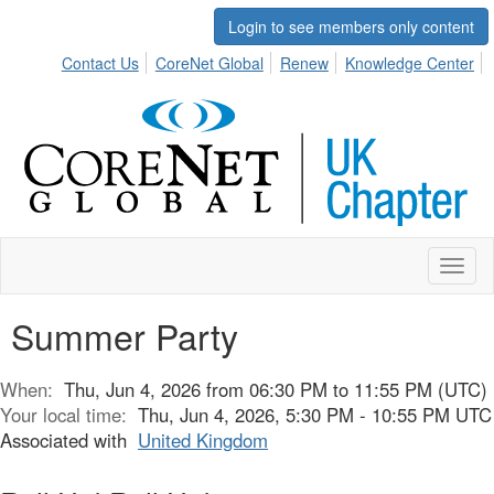
Login to see members only content
Contact Us
CoreNet Global
Renew
Knowledge Center
Toggl
naviga
Summer Party
When:
Thu, Jun 4, 2026 from 06:30 PM to 11:55 PM (UTC)
Your local time:
Thu, Jun 4, 2026, 5:30 PM - 10:55 PM UTC
Associated with
United Kingdom