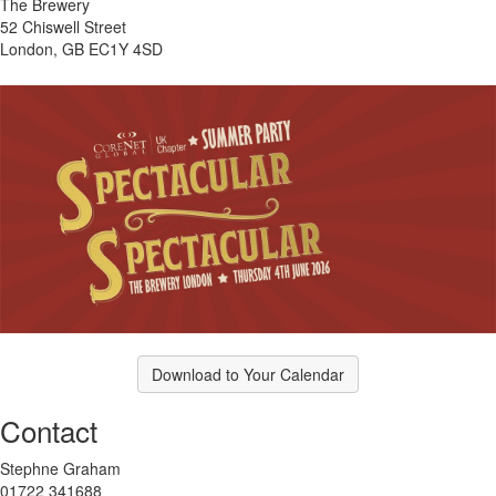
The Brewery
52 Chiswell Street
London, GB EC1Y 4SD
Download to Your Calendar
Contact
Stephne Graham
01722 341688