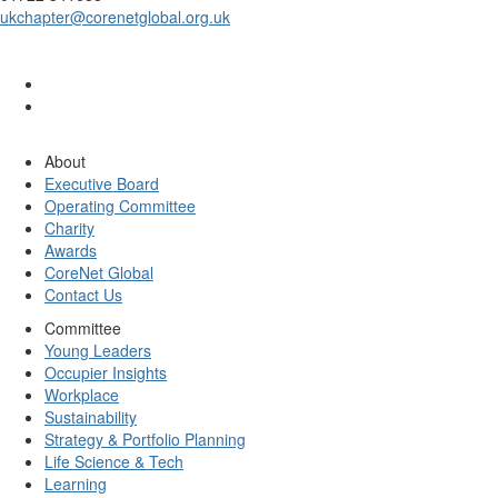
ukchapter@corenetglobal.org.uk
About
Executive Board
Operating Committee
Charity
Awards
CoreNet Global
Contact Us
Committee
Young Leaders
Occupier Insights
Workplace
Sustainability
Strategy & Portfolio Planning
Life Science & Tech
Learning