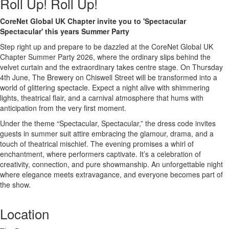
Roll Up! Roll Up!
CoreNet Global UK Chapter invite you to 'Spectacular
Spectacular' this years Summer Party
Step right up and prepare to be dazzled at the CoreNet Global UK
Chapter Summer Party 2026, where the ordinary slips behind the
velvet curtain and the extraordinary takes centre stage. On Thursday
4th June, The Brewery on Chiswell Street will be transformed into a
world of glittering spectacle. Expect a night alive with shimmering
lights, theatrical flair, and a carnival atmosphere that hums with
anticipation from the very first moment.
Under the theme “Spectacular, Spectacular,” the dress code invites
guests in summer suit attire embracing the glamour, drama, and a
touch of theatrical mischief. The evening promises a whirl of
enchantment, where performers captivate. It’s a celebration of
creativity, connection, and pure showmanship. An unforgettable night
where elegance meets extravagance, and everyone becomes part of
the show.
Location