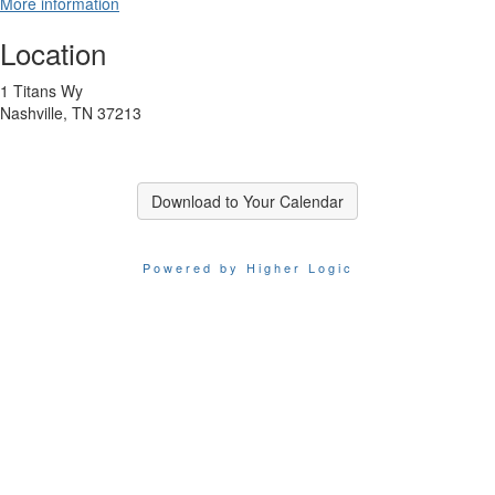
More information
Location
1 Titans Wy
Nashville, TN 37213
Download to Your Calendar
Powered by Higher Logic