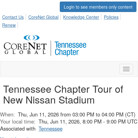
Login to see members only content
Contact Us
CoreNet Global
Knowledge Center
Policies
Renew
Toggl
naviga
Tennessee Chapter Tour of
New Nissan Stadium
When:
Thu, Jun 11, 2026 from 03:00 PM to 04:00 PM (CT)
Your local time:
Thu, Jun 11, 2026, 8:00 PM - 9:00 PM UTC
Associated with
Tennessee