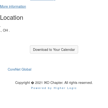
More information
Location
.
., OH .
Download to Your Calendar
CoreNet Global
Copyright � 2021 IKO Chapter. All rights reserved.
Powered by Higher Logic