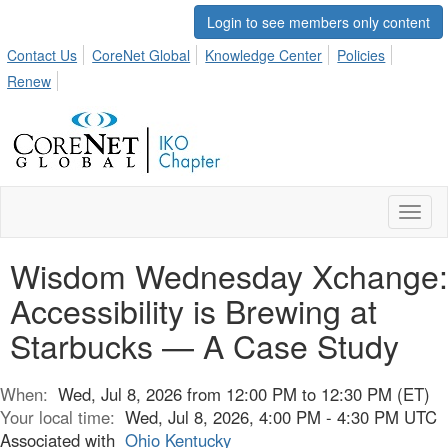
Login to see members only content
Contact Us
CoreNet Global
Knowledge Center
Policies
Renew
Toggl
naviga
Wisdom Wednesday Xchange:
Accessibility is Brewing at
Starbucks — A Case Study
When:
Wed, Jul 8, 2026 from 12:00 PM to 12:30 PM (ET)
Your local time:
Wed, Jul 8, 2026, 4:00 PM - 4:30 PM UTC
Associated with
Ohio Kentucky