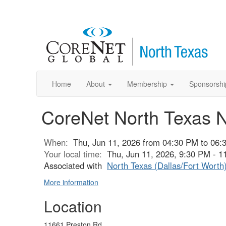
Home
About
Membership
Sponsorshi
CoreNet North Texas 
When:
Thu, Jun 11, 2026 from 04:30 PM to 06:
Your local time:
Thu, Jun 11, 2026, 9:30 PM - 
Associated with
North Texas (Dallas/Fort Worth
More information
Location
11661 Preston Rd