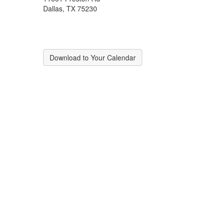
Dallas, TX 75230
Download to Your Calendar