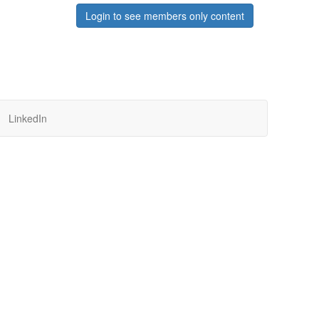
Login to see members only content
LinkedIn