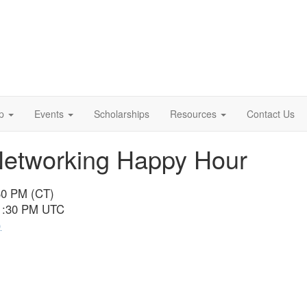
p
Events
Scholarships
Resources
Contact Us
Networking Happy Hour
30 PM (CT)
11:30 PM UTC
)