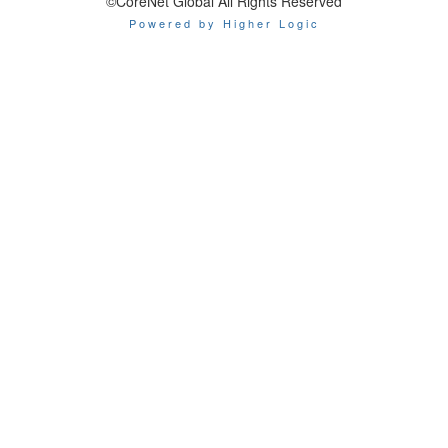
©CoreNet Global All Rights Reserved
Powered by Higher Logic