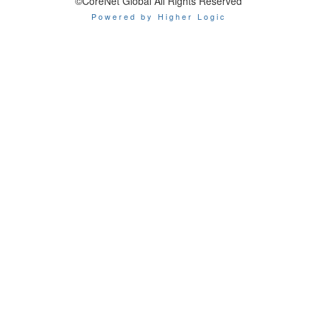
©CoreNet Global All Rights Reserved
Powered by Higher Logic