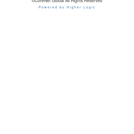
©CoreNet Global All Rights Reserved
Powered by Higher Logic