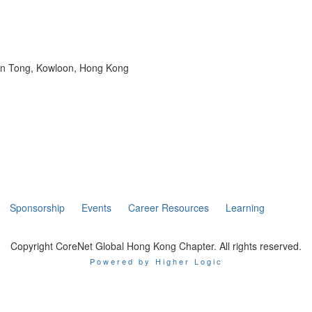
wun Tong, Kowloon, Hong Kong
Sponsorship
Events
Career Resources
Learning
Copyright CoreNet Global Hong Kong Chapter. All rights reserved.
Powered by Higher Logic