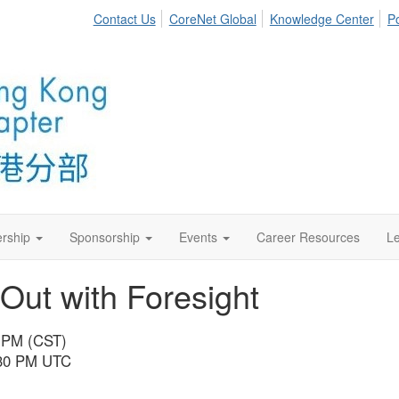
Contact Us
CoreNet Global
Knowledge Center
Po
rship
Sponsorship
Events
Career Resources
Le
ut with Foresight
0 PM (CST)
1:30 PM UTC