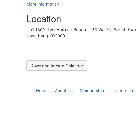
More information
Location
Unit 1602, Two Harbour Square, 180 Wai Yip Street, K
Hong Kong, 000000
Download to Your Calendar
Home
About Us
Membership
Leadership