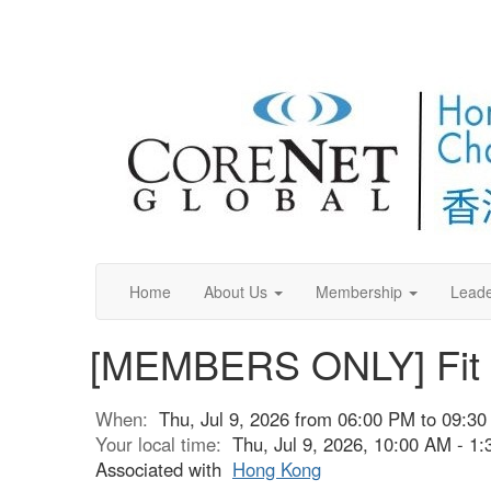
Home
About Us
Membership
Leade
[MEMBERS ONLY] Fit O
When:
Thu, Jul 9, 2026 from 06:00 PM to 09:3
Your local time:
Thu, Jul 9, 2026, 10:00 AM - 
Associated with
Hong Kong