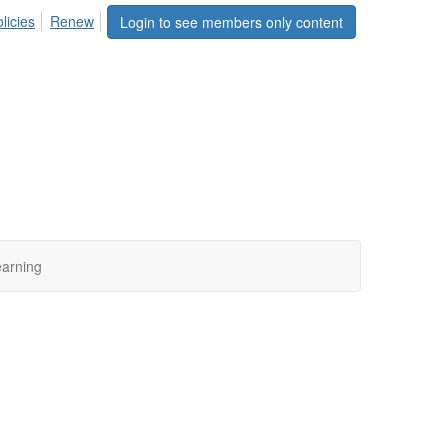
licies
Renew
Login to see members only content
arning