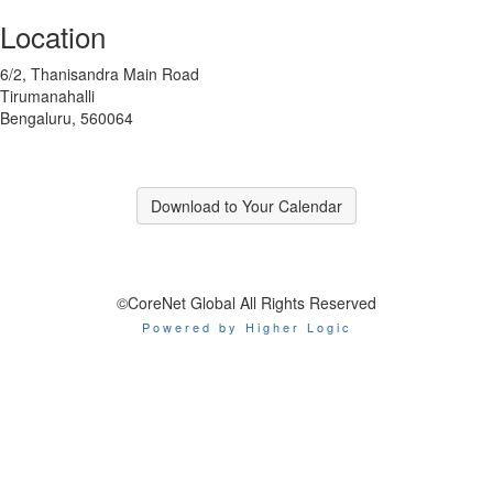
Location
6/2, Thanisandra Main Road
Tirumanahalli
Bengaluru, 560064
Download to Your Calendar
©CoreNet Global All Rights Reserved
Powered by Higher Logic