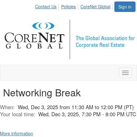
Contact Us
Policies
CoreNet Global
Sign in
Toggl
naviga
Networking Break
When:
Wed, Dec 3, 2025 from 11:30 AM to 12:00 PM (PT)
Your local time:
Wed, Dec 3, 2025, 7:30 PM - 8:00 PM UTC
More information