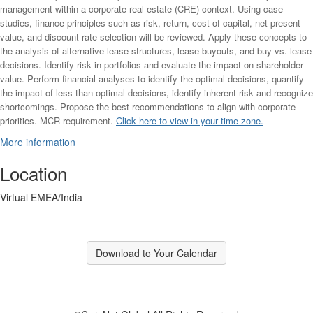
management within a corporate real estate (CRE) context. Using case
studies, finance principles such as risk, return, cost of capital, net present
value, and discount rate selection will be reviewed. Apply these concepts to
the analysis of alternative lease structures, lease buyouts, and buy vs. lease
decisions. Identify risk in portfolios and evaluate the impact on shareholder
value. Perform financial analyses to identify the optimal decisions, quantify
the impact of less than optimal decisions, identify inherent risk and recognize
shortcomings. Propose the best recommendations to align with corporate
priorities.
MCR requirement.
Click here to view in your time zone.
More information
Location
Virtual EMEA/India
Download to Your Calendar