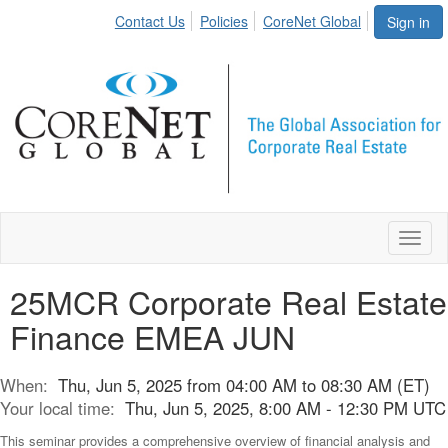
Contact Us
Policies
CoreNet Global
Sign in
Toggl
naviga
25MCR Corporate Real Estate
Finance EMEA JUN
When:
Thu, Jun 5, 2025 from 04:00 AM to 08:30 AM (ET)
Your local time:
Thu, Jun 5, 2025, 8:00 AM - 12:30 PM UTC
This seminar provides a comprehensive overview of financial analysis and