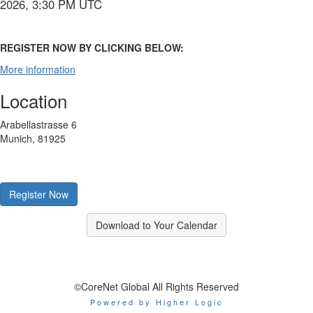
2026, 3:30 PM UTC
REGISTER NOW BY CLICKING BELOW:
More information
Location
Arabellastrasse 6
Munich, 81925
Register Now
Download to Your Calendar
©CoreNet Global All Rights Reserved
Powered by Higher Logic