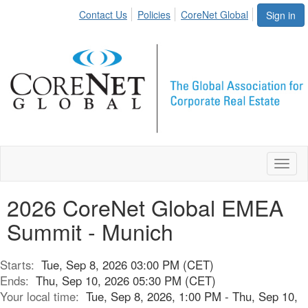
Contact Us
Policies
CoreNet Global
Sign in
Toggl
naviga
2026 CoreNet Global EMEA
Summit - Munich
Starts:
Tue, Sep 8, 2026 03:00 PM (CET)
Ends:
Thu, Sep 10, 2026 05:30 PM (CET)
Your local time:
Tue, Sep 8, 2026, 1:00 PM - Thu, Sep 10,