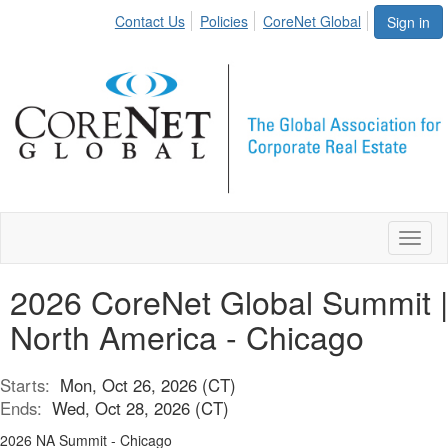
Contact Us
Policies
CoreNet Global
Sign in
Toggl
naviga
2026 CoreNet Global Summit |
North America - Chicago
Starts:
Mon, Oct 26, 2026 (CT)
Ends:
Wed, Oct 28, 2026 (CT)
2026 NA Summit - Chicago