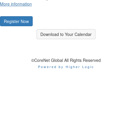
More information
Register Now
Download to Your Calendar
©CoreNet Global All Rights Reserved
Powered by Higher Logic