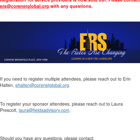
ers@corenetglobal.org
with any questions.
If you need to register multiple attendees, please reach out to Erin
Halten,
ehalten@corenetglobal.org
.
To register your sponsor attendees, please reach out to
Laura
Prescott,
laura@fieldsadvisory.com
.
Should you have any questions, please contact: