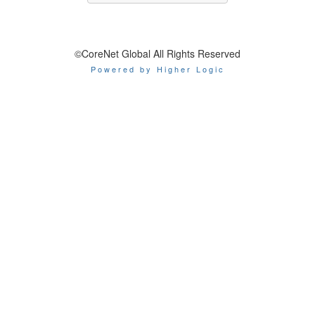
©CoreNet Global All Rights Reserved
Powered by Higher Logic