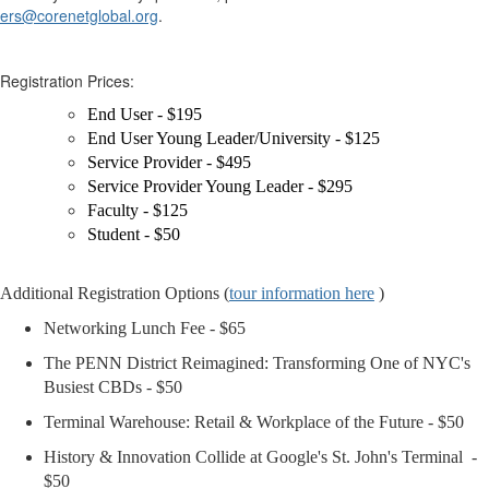
ers@corenetglobal.org
.
Registration Prices:
End User - $195
End User Young Leader/University - $125
Service Provider - $495
Service Provider Young Leader - $295
Faculty - $125
Student - $50
Additional Registration Options (
tour information here
)
Networking Lunch Fee - $65
The PENN District Reimagined: Transforming One of NYC's
Busiest CBDs - $50
Terminal Warehouse: Retail & Workplace of the Future - $50
History & Innovation Collide at Google's St. John's Terminal
-
$50