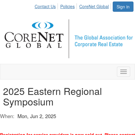
Contact Us
Policies
CoreNet Global
Sign in
Toggl
naviga
2025 Eastern Regional
Symposium
When:
Mon, Jun 2, 2025
Registration for service providers is now sold out. Please contact