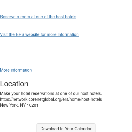
Reserve a room at one of the host hotels
Visit the ERS website for more information
More information
Location
Make your hotel reservations at one of our host hotels.
https://network.corenetglobal.org/ers/home/host-hotels
New York, NY 10281
Download to Your Calendar