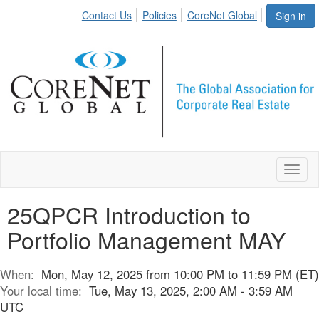
Contact Us
Policies
CoreNet Global
Sign in
Toggl
naviga
25QPCR Introduction to
Portfolio Management MAY
When:
Mon, May 12, 2025 from 10:00 PM to 11:59 PM (ET)
Your local time:
Tue, May 13, 2025, 2:00 AM - 3:59 AM
UTC