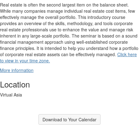
Real estate is often the second largest item on the balance sheet.
While many companies manage individual real estate cost items, few
effectively manage the overall portfolio. This introductory course
provides an overview of the skills, methodology, and tools corporate
real estate professionals use to enhance the value and manage risk
inherent in any large-scale portfolio. The seminar is based on a sound
financial management approach using well-established corporate
finance principles. It is intended to help you understand how a portfolio
of corporate real estate assets can be effectively managed.
Click here
to view in your time zone.
More information
Location
Virtual Asia
Download to Your Calendar