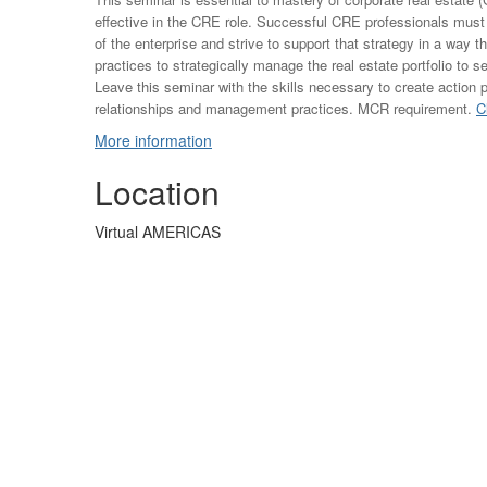
effective in the CRE role. Successful CRE professionals must
of the enterprise and strive to support that strategy in a way t
practices to strategically manage the real estate portfolio to 
Leave this seminar with the skills necessary to create action 
relationships and management practices. MCR requirement.
C
More information
Location
Virtual AMERICAS