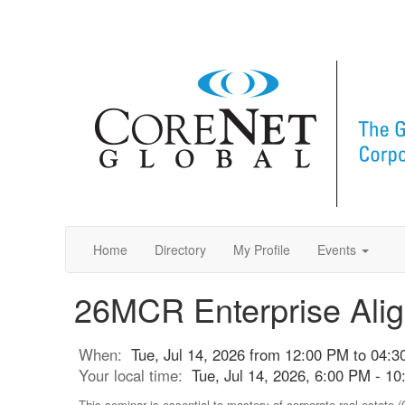
Home
Directory
My Profile
Events
26MCR Enterprise Ali
When:
Tue, Jul 14, 2026 from 12:00 PM to 04:
Your local time:
Tue, Jul 14, 2026, 6:00 PM - 
This seminar is essential to mastery of corporate real estate