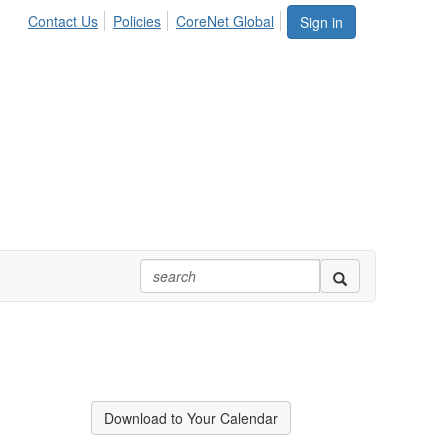
Contact Us
Policies
CoreNet Global
Sign in
Download to Your Calendar