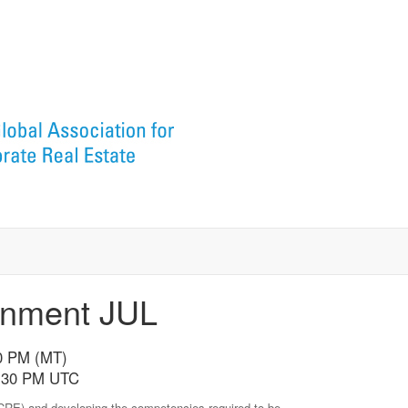
gnment JUL
30 PM (MT)
10:30 PM UTC
 (CRE) and developing the competencies required to be