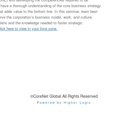
 have a thorough understanding of the core business strategy
hat adds value to the bottom line. In this seminar, learn best
serve the corporation’s business model, work, and culture.
plans and the knowledge needed to foster strategic
lick here to view in your time zone.
©CoreNet Global All Rights Reserved
Powered by Higher Logic