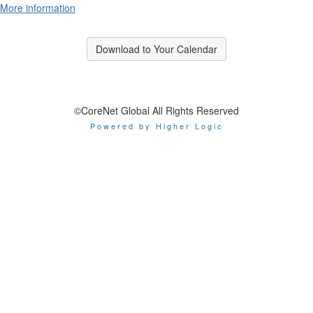
More information
Download to Your Calendar
©CoreNet Global All Rights Reserved
Powered by Higher Logic