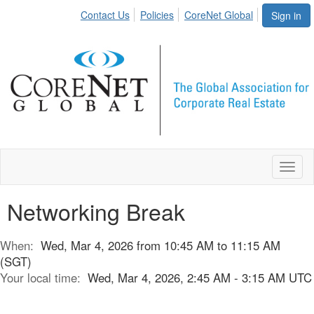
Contact Us
Policies
CoreNet Global
Sign in
Toggl
naviga
Networking Break
When:
Wed, Mar 4, 2026 from 10:45 AM to 11:15 AM
(SGT)
Your local time:
Wed, Mar 4, 2026, 2:45 AM - 3:15 AM UTC