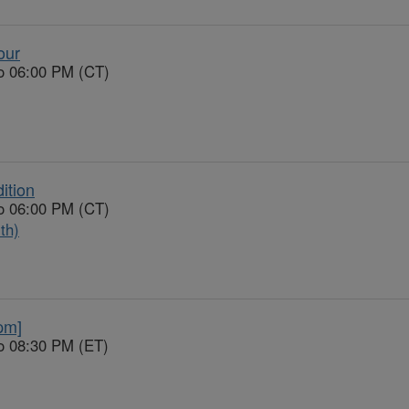
our
to 06:00 PM (CT)
ition
to 06:00 PM (CT)
th)
pm]
o 08:30 PM (ET)