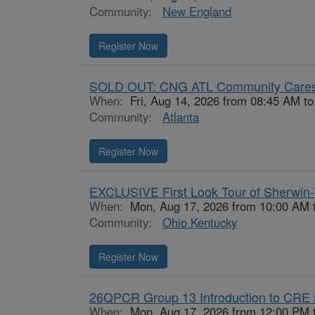
Community:
New England
Register Now
SOLD OUT: CNG ATL Community Cares
When:
Fri, Aug 14, 2026 from 08:45 AM t
Community:
Atlanta
Register Now
EXCLUSIVE First Look Tour of Sherwin-
When:
Mon, Aug 17, 2026 from 10:00 AM 
Community:
Ohio Kentucky
Register Now
26QPCR Group 13 Introduction to CRE 
When:
Mon, Aug 17, 2026 from 12:00 PM 