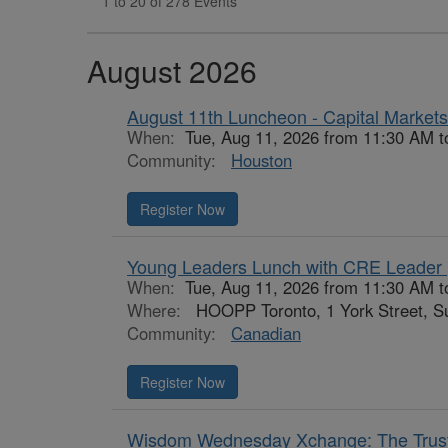
1 to 20 of 278 Events
August 2026
August 11th Luncheon - Capital Markets
When:
Tue, Aug 11, 2026 from 11:30 AM 
Community:
Houston
Register Now
Young Leaders Lunch with CRE Leader 
When:
Tue, Aug 11, 2026 from 11:30 AM t
Where:
HOOPP Toronto, 1 York Street, Su
Community:
Canadian
Register Now
Wisdom Wednesday Xchange: The Truste