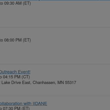
to 09:30 AM (ET)
to 08:00 PM (ET)
Outreach Event!
to 04:15 PM (CT)
 Lake Drive East, Chanhassen, MN 55317
ollaboration with IIDANE
to 07:30 PM (ET)