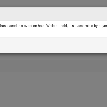
has placed this event on hold. While on hold, it is inaccessible by any