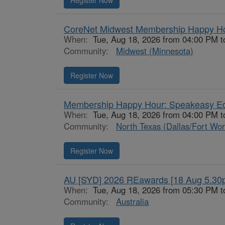
Register Now
CoreNet Midwest Membership Happy H
When:
Tue, Aug 18, 2026 from 04:00 PM 
Community:
Midwest (Minnesota)
Register Now
Membership Happy Hour: Speakeasy Ed
When:
Tue, Aug 18, 2026 from 04:00 PM 
Community:
North Texas (Dallas/Fort Wor
Register Now
AU [SYD] 2026 REawards [18 Aug 5.30
When:
Tue, Aug 18, 2026 from 05:30 PM t
Community:
Australia