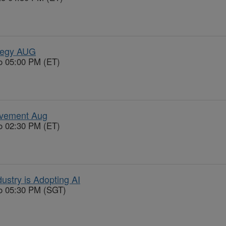
tegy AUG
o 05:00 PM (ET)
ovement Aug
o 02:30 PM (ET)
ustry is Adopting AI
to 05:30 PM (SGT)