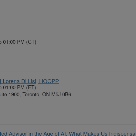
to 01:00 PM (CT)
| Lorena Di Lisi, HOOPP
o 01:00 PM (ET)
ite 1900, Toronto, ON M5J 0B6
d Advisor in the Age of AI: What Makes Us Indispensa