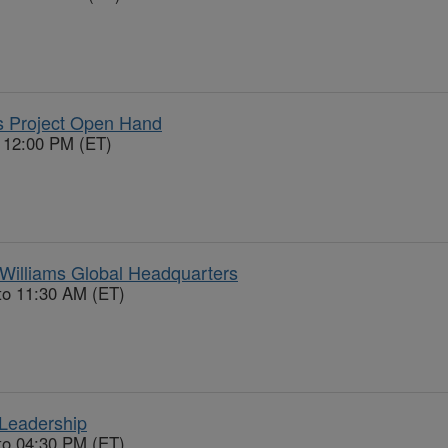
 Project Open Hand
o 12:00 PM (ET)
Williams Global Headquarters
to 11:30 AM (ET)
Leadership
to 04:30 PM (ET)