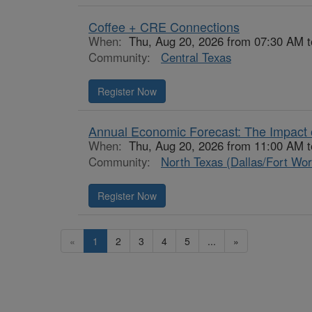
Coffee + CRE Connections
When:
Thu, Aug 20, 2026 from 07:30 AM 
Community:
Central Texas
Register Now
Annual Economic Forecast: The Impact o
When:
Thu, Aug 20, 2026 from 11:00 AM 
Community:
North Texas (Dallas/Fort Wor
Register Now
«
1
2
3
4
5
...
»