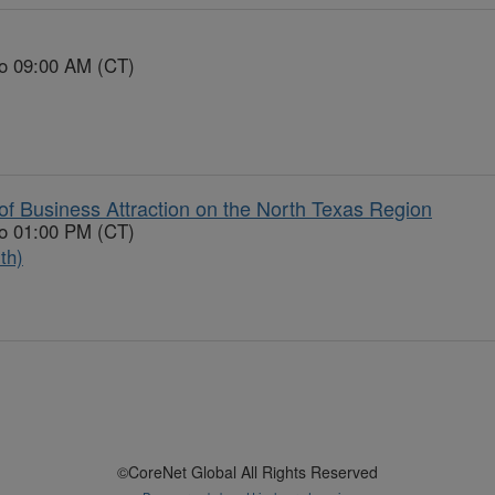
to 09:00 AM (CT)
f Business Attraction on the North Texas Region
to 01:00 PM (CT)
th)
©CoreNet Global All Rights Reserved