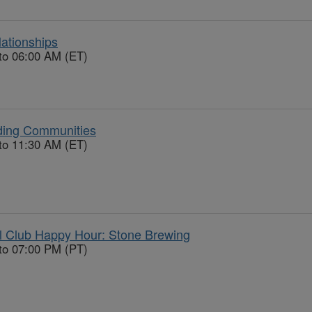
ationships
to 06:00 AM (ET)
ding Communities
to 11:30 AM (ET)
l Club Happy Hour: Stone Brewing
to 07:00 PM (PT)