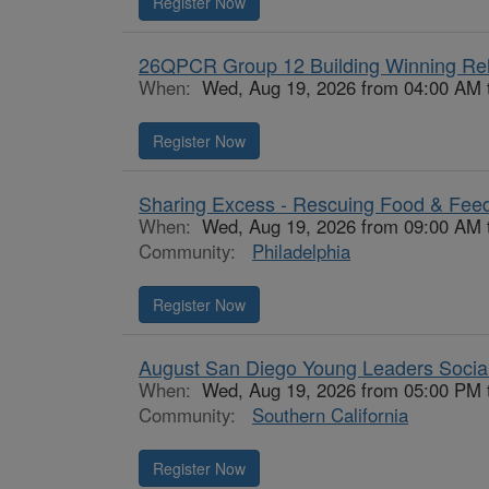
Register Now
26QPCR Group 12 Building Winning Rel
When:
Wed, Aug 19, 2026 from 04:00 AM 
Register Now
Sharing Excess - Rescuing Food & Fee
When:
Wed, Aug 19, 2026 from 09:00 AM 
Community:
Philadelphia
Register Now
August San Diego Young Leaders Socia
When:
Wed, Aug 19, 2026 from 05:00 PM 
Community:
Southern California
Register Now