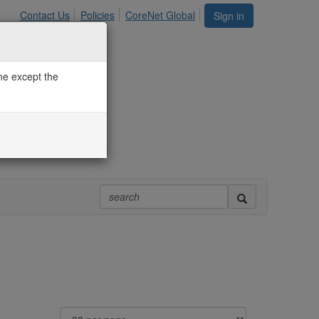
Contact Us
Policies
CoreNet Global
Sign in
one except the