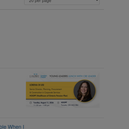
ble When I