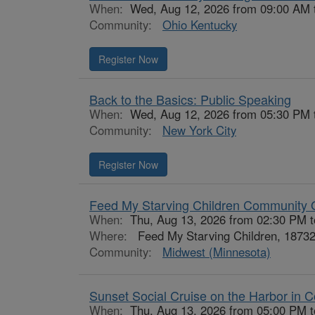
When:
Wed, Aug 12, 2026 from 09:00 AM 
Community:
Ohio Kentucky
Register Now
Back to the Basics: Public Speaking
When:
Wed, Aug 12, 2026 from 05:30 PM 
Community:
New York City
Register Now
Feed My Starving Children Community 
When:
Thu, Aug 13, 2026 from 02:30 PM 
Where:
Feed My Starving Children, 18732
Community:
Midwest (Minnesota)
Sunset Social Cruise on the Harbor in C
When:
Thu, Aug 13, 2026 from 05:00 PM 