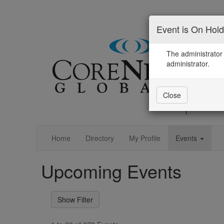
Event is On Hold
The administrator 
administrator.
Close
Home
Directory
My Profile
Events
Upcoming Events