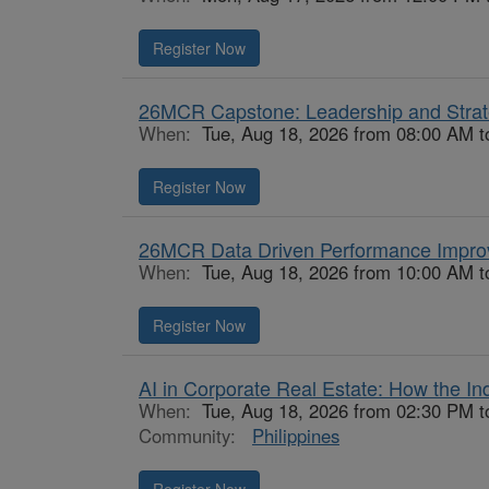
Register Now
26MCR Capstone: Leadership and Stra
When:
Tue, Aug 18, 2026 from 08:00 AM t
Register Now
26MCR Data Driven Performance Impr
When:
Tue, Aug 18, 2026 from 10:00 AM t
Register Now
AI in Corporate Real Estate: How the Ind
When:
Tue, Aug 18, 2026 from 02:30 PM 
Community:
Philippines