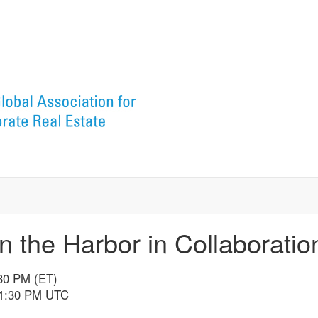
n the Harbor in Collaborati
:30 PM (ET)
11:30 PM UTC