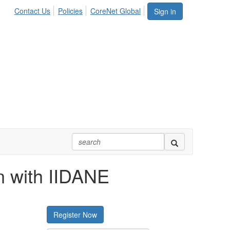
Contact Us
Policies
CoreNet Global
Sign in
on with IIDANE
Register Now