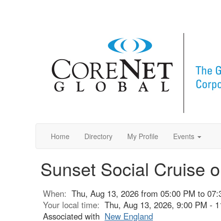
Home
Directory
My Profile
Events
Sunset Social Cruise o
When:
Thu, Aug 13, 2026 from 05:00 PM to 07
Your local time:
Thu, Aug 13, 2026, 9:00 PM - 
Associated with
New England