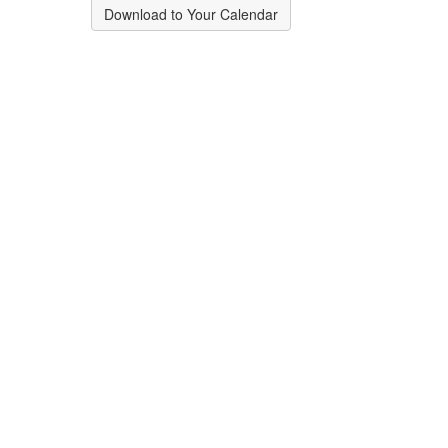
Download to Your Calendar