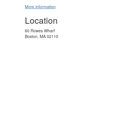
More information
Location
60 Rowes Wharf
Boston, MA 02110