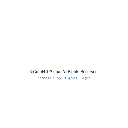
©CoreNet Global All Rights Reserved
Powered by Higher Logic