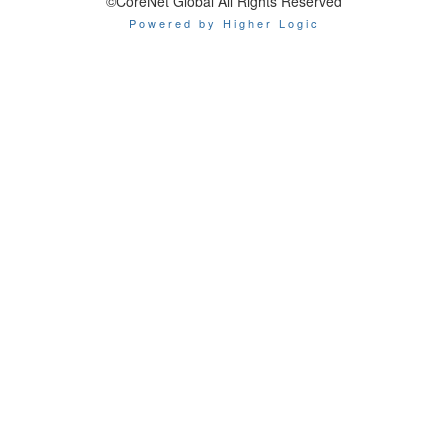
©CoreNet Global All Rights Reserved
Powered by Higher Logic