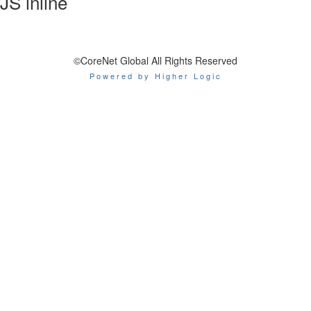
JS inline
©CoreNet Global All Rights Reserved
Powered by Higher Logic