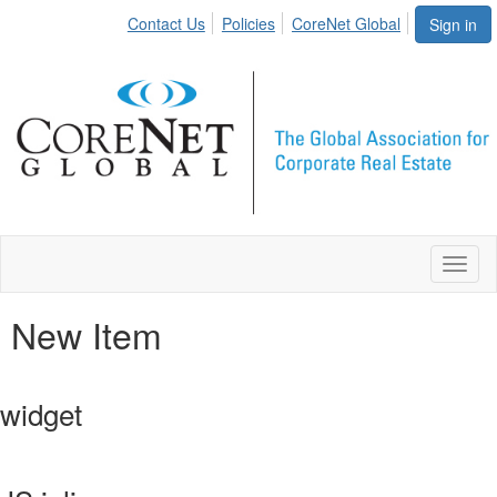
Contact Us
Policies
CoreNet Global
Sign in
Toggl
naviga
New Item
widget